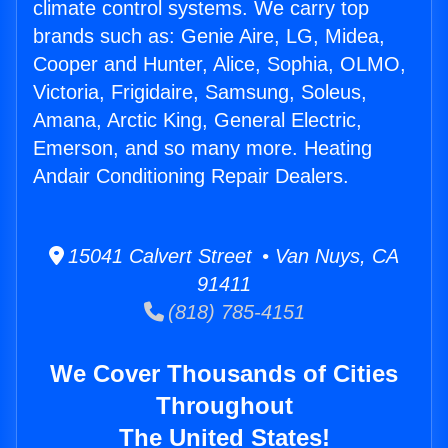
climate control systems. We carry top
brands such as: Genie Aire, LG, Midea,
Cooper and Hunter, Alice, Sophia, OLMO,
Victoria, Frigidaire, Samsung, Soleus,
Amana, Arctic King, General Electric,
Emerson, and so many more. Heating
Andair Conditioning Repair Dealers.
15041 Calvert Street • Van Nuys, CA
91411
(818) 785-4151
We Cover Thousands of Cities
Throughout
The United States!