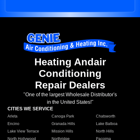
Heating Andair
Conditioning
Repair Dealers
"One of the largest Wholesale Distributor's
in the United States!"
CITIES WE SERVICE
Arleta
Canoga Park
Chatsworth
Encino
Granada Hills
Lake Balboa
Lake View Terrace
Mission Hills
North Hills
North Hollywood
Northridge
Pacoima