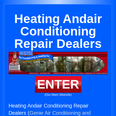
Heating Andair
Conditioning
Repair Dealers
ENTER
(Our Main Website)
Heating Andair Conditioning Repair
Dealers (
Genie Air Conditioning and