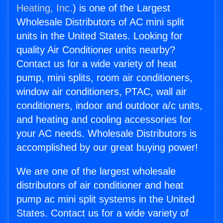
Heating, Inc.
) is one of the Largest
Wholesale Distributors of AC mini split
units in the United States. Looking for
quality Air Conditioner units nearby?
Contact us for a wide variety of heat
pump, mini splits, room air conditioners,
window air conditioners, PTAC, wall air
conditioners, indoor and outdoor a/c units,
and heating and cooling accessories for
your AC needs. Wholesale Distributors is
accomplished by our great buying power!
We are one of the largest wholesale
distributors of air conditioner and heat
pump ac mini split systems in the United
States. Contact us for a wide variety of