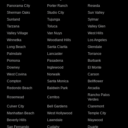
Panorama City
Porter Ranch
Reseda
Sherman Oaks
Studio City
Sun Valley
Sunland
Tujunga
Sylmar
Tarzana
Toluca
Valley Glen
Valley Village
Van Nuys
West Hills
Winnetka
Woodland Hills
Los Angeles
Long Beach
Santa Clarita
Glendale
Palmdale
Lancaster
Torrance
Pomona
Pasadena
Burbank
Downey
Inglewood
El Monte
West Covina
Norwalk
Carson
Compton
Santa Monica
Bellflower
Redondo Beach
Baldwin Park
Arcadia
Rancho Palos
Rosemead
Cerritos
Verdes
Culver City
Bell Gardens
Claremont
Manhattan Beach
West Hollywood
Temple City
Beverly Hills
Lawndale
Maywood
San Fernando
Cudahy
Duarte