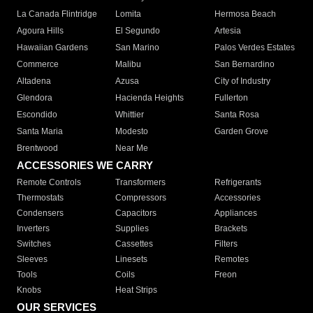
La Canada Flintridge
Lomita
Hermosa Beach
Agoura Hills
El Segundo
Artesia
Hawaiian Gardens
San Marino
Palos Verdes Estates
Commerce
Malibu
San Bernardino
Altadena
Azusa
City of Industry
Glendora
Hacienda Heights
Fullerton
Escondido
Whittier
Santa Rosa
Santa Maria
Modesto
Garden Grove
Brentwood
Near Me
ACCESSORIES WE CARRY
Remote Controls
Transformers
Refrigerants
Thermostats
Compressors
Accessories
Condensers
Capacitors
Appliances
Inverters
Supplies
Brackets
Switches
Cassettes
Filters
Sleeves
Linesets
Remotes
Tools
Coils
Freon
Knobs
Heat Strips
OUR SERVICES