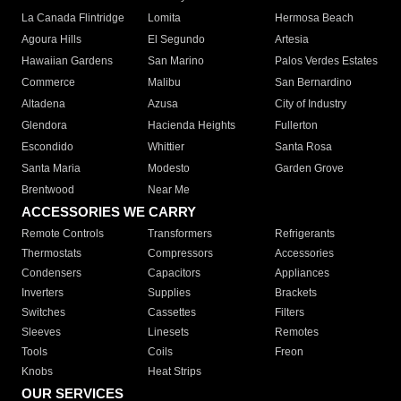
La Canada Flintridge
Lomita
Hermosa Beach
Agoura Hills
El Segundo
Artesia
Hawaiian Gardens
San Marino
Palos Verdes Estates
Commerce
Malibu
San Bernardino
Altadena
Azusa
City of Industry
Glendora
Hacienda Heights
Fullerton
Escondido
Whittier
Santa Rosa
Santa Maria
Modesto
Garden Grove
Brentwood
Near Me
ACCESSORIES WE CARRY
Remote Controls
Transformers
Refrigerants
Thermostats
Compressors
Accessories
Condensers
Capacitors
Appliances
Inverters
Supplies
Brackets
Switches
Cassettes
Filters
Sleeves
Linesets
Remotes
Tools
Coils
Freon
Knobs
Heat Strips
OUR SERVICES