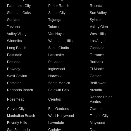
Panorama City
Porter Ranch
Reseda
Sherman Oaks
Studio City
Sun Valley
Sunland
Tujunga
Sylmar
Tarzana
Toluca
Valley Glen
Valley Village
Van Nuys
West Hills
Winnetka
Woodland Hills
Los Angeles
Long Beach
Santa Clarita
Glendale
Palmdale
Lancaster
Torrance
Pomona
Pasadena
Burbank
Downey
Inglewood
El Monte
West Covina
Norwalk
Carson
Compton
Santa Monica
Bellflower
Redondo Beach
Baldwin Park
Arcadia
Rancho Palos
Rosemead
Cerritos
Verdes
Culver City
Bell Gardens
Claremont
Manhattan Beach
West Hollywood
Temple City
Beverly Hills
Lawndale
Maywood
San Fernando
Cudahy
Duarte