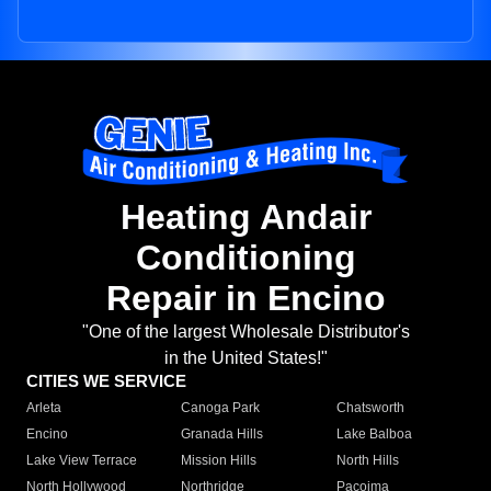
Heating Andair
Conditioning
Repair in Encino
"One of the largest Wholesale Distributor's
in the United States!"
CITIES WE SERVICE
Arleta
Canoga Park
Chatsworth
Encino
Granada Hills
Lake Balboa
Lake View Terrace
Mission Hills
North Hills
North Hollywood
Northridge
Pacoima