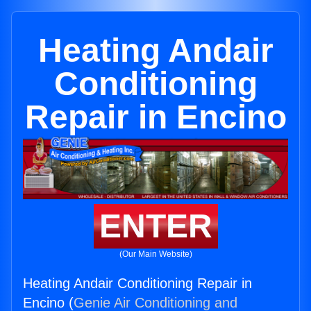
Heating Andair
Conditioning
Repair in Encino
ENTER
(Our Main Website)
Heating Andair Conditioning Repair in
Encino (
Genie Air Conditioning and