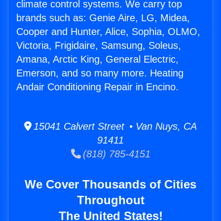
climate control systems. We carry top
brands such as: Genie Aire, LG, Midea,
Cooper and Hunter, Alice, Sophia, OLMO,
Victoria, Frigidaire, Samsung, Soleus,
Amana, Arctic King, General Electric,
Emerson, and so many more. Heating
Andair Conditioning Repair in Encino.
15041 Calvert Street • Van Nuys, CA
91411
(818) 785-4151
We Cover Thousands of Cities
Throughout
The United States!