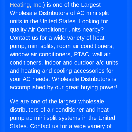
Heating, Inc.
) is one of the Largest
Wholesale Distributors of AC mini split
units in the United States. Looking for
quality Air Conditioner units nearby?
Contact us for a wide variety of heat
pump, mini splits, room air conditioners,
window air conditioners, PTAC, wall air
conditioners, indoor and outdoor a/c units,
and heating and cooling accessories for
your AC needs. Wholesale Distributors is
accomplished by our great buying power!
We are one of the largest wholesale
distributors of air conditioner and heat
pump ac mini split systems in the United
States. Contact us for a wide variety of