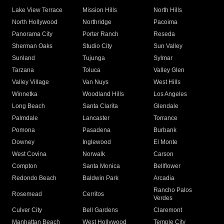
Lake View Terrace
Mission Hills
North Hills
North Hollywood
Northridge
Pacoima
Panorama City
Porter Ranch
Reseda
Sherman Oaks
Studio City
Sun Valley
Sunland
Tujunga
Sylmar
Tarzana
Toluca
Valley Glen
Valley Village
Van Nuys
West Hills
Winnetka
Woodland Hills
Los Angeles
Long Beach
Santa Clarita
Glendale
Palmdale
Lancaster
Torrance
Pomona
Pasadena
Burbank
Downey
Inglewood
El Monte
West Covina
Norwalk
Carson
Compton
Santa Monica
Bellflower
Redondo Beach
Baldwin Park
Arcadia
Rancho Palos
Rosemead
Cerritos
Verdes
Culver City
Bell Gardens
Claremont
Manhattan Beach
West Hollywood
Temple City