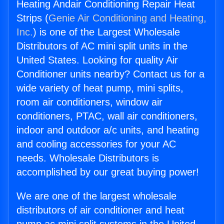
Heating Andair Conditioning Repair Heat
Strips (
Genie Air Conditioning and Heating,
Inc.
) is one of the Largest Wholesale
Distributors of AC mini split units in the
United States. Looking for quality Air
Conditioner units nearby? Contact us for a
wide variety of heat pump, mini splits,
room air conditioners, window air
conditioners, PTAC, wall air conditioners,
indoor and outdoor a/c units, and heating
and cooling accessories for your AC
needs. Wholesale Distributors is
accomplished by our great buying power!
We are one of the largest wholesale
distributors of air conditioner and heat