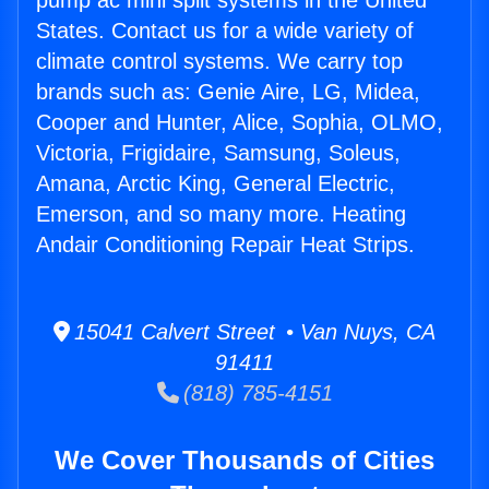
pump ac mini split systems in the United
States. Contact us for a wide variety of
climate control systems. We carry top
brands such as: Genie Aire, LG, Midea,
Cooper and Hunter, Alice, Sophia, OLMO,
Victoria, Frigidaire, Samsung, Soleus,
Amana, Arctic King, General Electric,
Emerson, and so many more. Heating
Andair Conditioning Repair Heat Strips.
15041 Calvert Street • Van Nuys, CA
91411
(818) 785-4151
We Cover Thousands of Cities