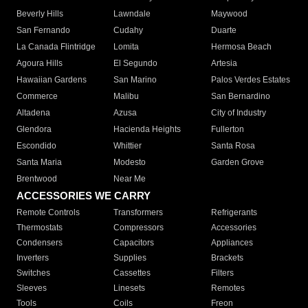
Beverly Hills
Lawndale
Maywood
San Fernando
Cudahy
Duarte
La Canada Flintridge
Lomita
Hermosa Beach
Agoura Hills
El Segundo
Artesia
Hawaiian Gardens
San Marino
Palos Verdes Estates
Commerce
Malibu
San Bernardino
Altadena
Azusa
City of Industry
Glendora
Hacienda Heights
Fullerton
Escondido
Whittier
Santa Rosa
Santa Maria
Modesto
Garden Grove
Brentwood
Near Me
ACCESSORIES WE CARRY
Remote Controls
Transformers
Refrigerants
Thermostats
Compressors
Accessories
Condensers
Capacitors
Appliances
Inverters
Supplies
Brackets
Switches
Cassettes
Filters
Sleeves
Linesets
Remotes
Tools
Coils
Freon