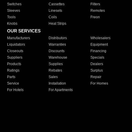
Switches
Cassettes
Filters
Sleeves
Linesets
Remotes
Tools
Coils
Freon
Knobs
Heat Strips
OUR SERVICES
Manufacturers
Distributors
Wholesalers
Liquidators
Warranties
Equipment
Closeouts
Discounts
Financing
Suppliers
Warehouse
Specials
Products
Supplies
Dealers
Ratings
Rebates
Surplus
Parts
Sales
Repair
Service
Installation
For Homes
For Hotels
For Apartments