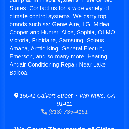
pump ac mini split systems in the United
States. Contact us for a wide variety of
climate control systems. We carry top
brands such as: Genie Aire, LG, Midea,
Cooper and Hunter, Alice, Sophia, OLMO,
Victoria, Frigidaire, Samsung, Soleus,
Amana, Arctic King, General Electric,
Emerson, and so many more. Heating
Andair Conditioning Repair Near Lake
Balboa.
15041 Calvert Street • Van Nuys, CA
91411
(818) 785-4151