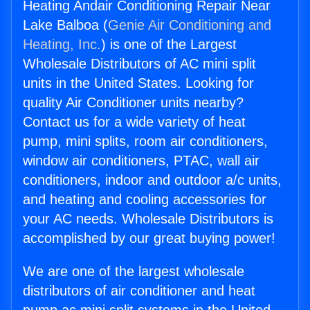
Heating Andair Conditioning Repair Near
Lake Balboa (
Genie Air Conditioning and
Heating, Inc.
) is one of the Largest
Wholesale Distributors of AC mini split
units in the United States. Looking for
quality Air Conditioner units nearby?
Contact us for a wide variety of heat
pump, mini splits, room air conditioners,
window air conditioners, PTAC, wall air
conditioners, indoor and outdoor a/c units,
and heating and cooling accessories for
your AC needs. Wholesale Distributors is
accomplished by our great buying power!
We are one of the largest wholesale
distributors of air conditioner and heat