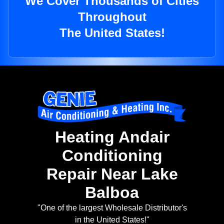
We Cover Thousands of Cities
Throughout
The United States!
Heating Andair
Conditioning
Repair Near Lake
Balboa
"One of the largest Wholesale Distributor's
in the United States!"