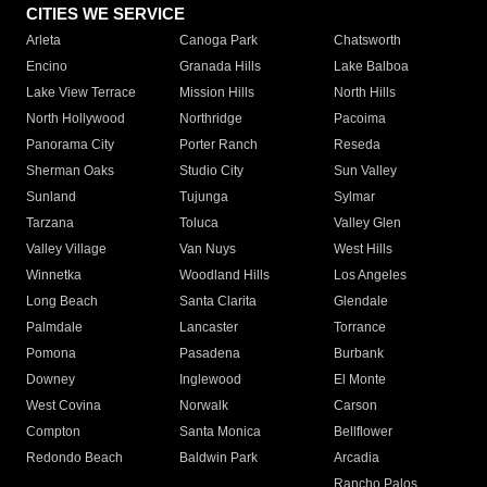
CITIES WE SERVICE
Arleta
Canoga Park
Chatsworth
Encino
Granada Hills
Lake Balboa
Lake View Terrace
Mission Hills
North Hills
North Hollywood
Northridge
Pacoima
Panorama City
Porter Ranch
Reseda
Sherman Oaks
Studio City
Sun Valley
Sunland
Tujunga
Sylmar
Tarzana
Toluca
Valley Glen
Valley Village
Van Nuys
West Hills
Winnetka
Woodland Hills
Los Angeles
Long Beach
Santa Clarita
Glendale
Palmdale
Lancaster
Torrance
Pomona
Pasadena
Burbank
Downey
Inglewood
El Monte
West Covina
Norwalk
Carson
Compton
Santa Monica
Bellflower
Redondo Beach
Baldwin Park
Arcadia
Rancho Palos