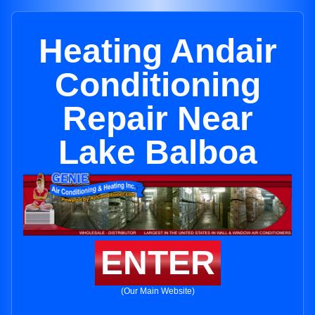
Heating Andair
Conditioning
Repair Near
Lake Balboa
ENTER
(Our Main Website)