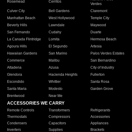
Rosemead
Cerritos
Verdes
Culver City
Bell Gardens
Claremont
Manhattan Beach
West Hollywood
Temple City
Beverly Hills
Lawndale
Maywood
San Fernando
Cudahy
Duarte
La Canada Flintridge
Lomita
Hermosa Beach
Agoura Hills
El Segundo
Artesia
Hawaiian Gardens
San Marino
Palos Verdes Estates
Commerce
Malibu
San Bernardino
Altadena
Azusa
City of Industry
Glendora
Hacienda Heights
Fullerton
Escondido
Whittier
Santa Rosa
Santa Maria
Modesto
Garden Grove
Brentwood
Near Me
ACCESSORIES WE CARRY
Remote Controls
Transformers
Refrigerants
Thermostats
Compressors
Accessories
Condensers
Capacitors
Appliances
Inverters
Supplies
Brackets