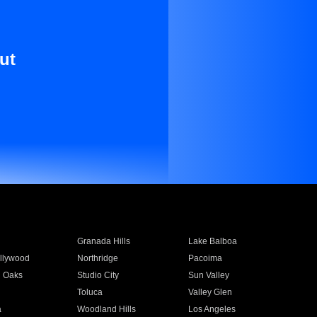
ut
Granada Hills
Lake Balboa
llywood
Northridge
Pacoima
 Oaks
Studio City
Sun Valley
Toluca
Valley Glen
a
Woodland Hills
Los Angeles