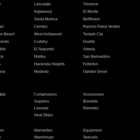
e
Lancaster
Torrance
Inglewood
El Monte
n
Santa Monica
Bellflower
ad
Cerritos
Rancho Palos Verdes
an Beach
West Hollywood
Temple City
nando
Cudahy
Duarte
ills
El Segundo
Artesia
ce
Malibu
San Bernardino
a
Hacienda Heights
Fullerton
ria
Modesto
Garden Grove
ats
Compressors
Accessories
Supplies
Brackets
Linesets
Remotes
Heat Strips
ors
Warranties
Equipment
s
Warehouse
Specials