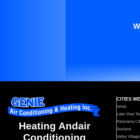
W
CITIES W
Arleta
Lake View Te
Panorama Cit
Heating Andair
Sunland
Conditioning
Valley Village