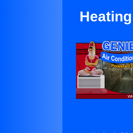
Heating