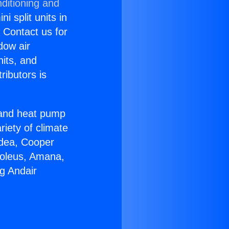
ditioning and
i split units in
? Contact us for
dow air
nits, and
ributors is
r and heat pump
riety of climate
idea, Cooper
Soleus, Amana,
g Andair