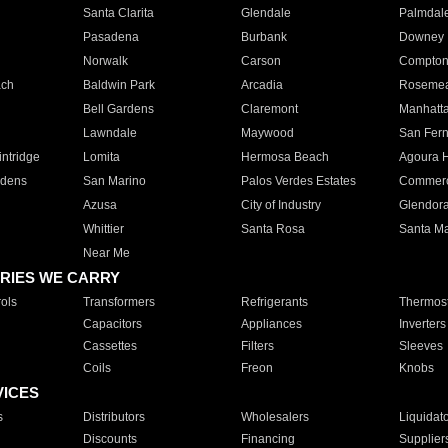
Santa Clarita
Glendale
Palmdal
Pasadena
Burbank
Downey
Norwalk
Carson
Compto
ach
Baldwin Park
Arcadia
Roseme
Bell Gardens
Claremont
Manhatt
Lawndale
Maywood
San Fer
ntridge
Lomita
Hermosa Beach
Agoura H
rdens
San Marino
Palos Verdes Estates
Commer
Azusa
City of Industry
Glendor
Whittier
Santa Rosa
Santa Ma
Near Me
RIES WE CARRY
ols
Transformers
Refrigerants
Thermost
Capacitors
Appliances
Inverters
Cassettes
Filters
Sleeves
Coils
Freon
Knobs
VICES
s
Distributors
Wholesalers
Liquidat
Discounts
Financing
Supplier