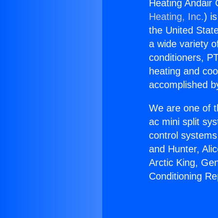
Heating Andair 
Heating, Inc.
) i
the United State
a wide variety o
conditioners, PT
heating and coo
accomplished by
We are one of t
ac mini split sy
control systems
and Hunter, Ali
Arctic King, Ge
Conditioning Re