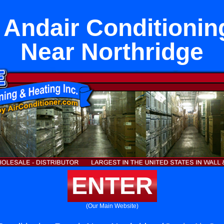
 Andair Conditionin
Near Northridge
ENTER
(Our Main Website)