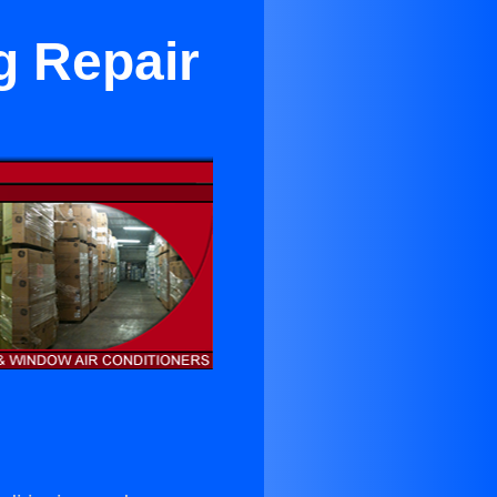
g Repair