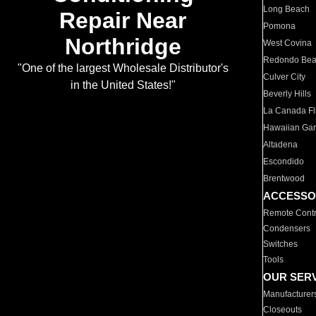
Long Beach
Repair Near
Pomona
Northridge
West Covina
Redondo Be
"One of the largest Wholesale Distributor's
Culver City
in the United States!"
Beverly Hills
La Canada Fli
Hawaiian Ga
Altadena
Escondido
Brentwood
ACCESSO
Remote Contr
Condensers
Switches
Tools
OUR SER
Manufacturer
Closeouts