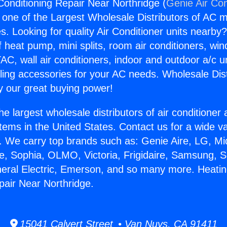
Conditioning Repair Near Northridge (
Genie Air Con
s one of the Largest Wholesale Distributors of AC min
s. Looking for quality Air Conditioner units nearby
f heat pump, mini splits, room air conditioners, win
AC, wall air conditioners, indoor and outdoor a/c u
ling accessories for your AC needs. Wholesale Dist
 our great buying power!
he largest wholesale distributors of air conditione
stems in the United States. Contact us for a wide va
. We carry top brands such as: Genie Aire, LG, M
ce, Sophia, OLMO, Victoria, Frigidaire, Samsung, 
neral Electric, Emerson, and so many more. Heatin
pair Near Northridge.
15041 Calvert Street • Van Nuys, CA 91411