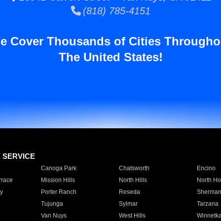
(818) 785-4151
e Cover Thousands of Cities Througho
The United States!
E SERVICE
Canoga Park
Chatsworth
Encino
rrace
Mission Hills
North Hills
North Ho
y
Porter Ranch
Reseda
Sherman
Tujunga
Sylmar
Tarzana
Van Nuys
West Hills
Winnetk