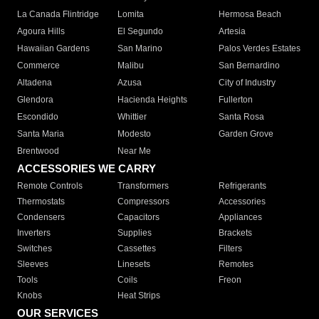
La Canada Flintridge
Lomita
Hermosa Beach
Agoura Hills
El Segundo
Artesia
Hawaiian Gardens
San Marino
Palos Verdes Estates
Commerce
Malibu
San Bernardino
Altadena
Azusa
City of Industry
Glendora
Hacienda Heights
Fullerton
Escondido
Whittier
Santa Rosa
Santa Maria
Modesto
Garden Grove
Brentwood
Near Me
ACCESSORIES WE CARRY
Remote Controls
Transformers
Refrigerants
Thermostats
Compressors
Accessories
Condensers
Capacitors
Appliances
Inverters
Supplies
Brackets
Switches
Cassettes
Filters
Sleeves
Linesets
Remotes
Tools
Coils
Freon
Knobs
Heat Strips
OUR SERVICES