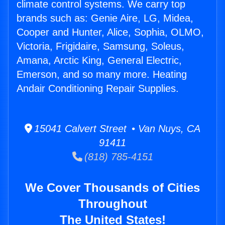
climate control systems. We carry top
brands such as: Genie Aire, LG, Midea,
Cooper and Hunter, Alice, Sophia, OLMO,
Victoria, Frigidaire, Samsung, Soleus,
Amana, Arctic King, General Electric,
Emerson, and so many more. Heating
Andair Conditioning Repair Supplies.
15041 Calvert Street • Van Nuys, CA
91411
(818) 785-4151
We Cover Thousands of Cities
Throughout
The United States!