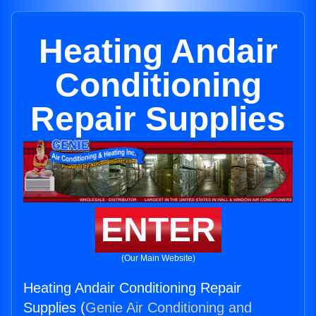
Heating Andair
Conditioning
Repair Supplies
ENTER
(Our Main Website)
Heating Andair Conditioning Repair
Supplies (
Genie Air Conditioning and