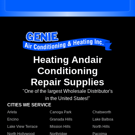
Heating Andair
Conditioning
Repair Supplies
"One of the largest Wholesale Distributor's
in the United States!"
CITIES WE SERVICE
Arleta
Canoga Park
Chatsworth
Encino
Granada Hills
Lake Balboa
Lake View Terrace
Mission Hills
North Hills
North Hollywood
Northridge
Pacoima