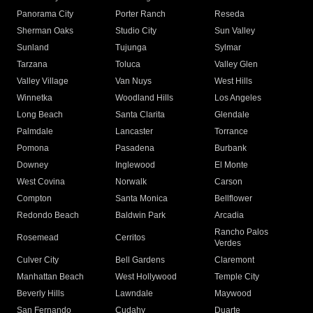
Panorama City
Porter Ranch
Reseda
Sherman Oaks
Studio City
Sun Valley
Sunland
Tujunga
Sylmar
Tarzana
Toluca
Valley Glen
Valley Village
Van Nuys
West Hills
Winnetka
Woodland Hills
Los Angeles
Long Beach
Santa Clarita
Glendale
Palmdale
Lancaster
Torrance
Pomona
Pasadena
Burbank
Downey
Inglewood
El Monte
West Covina
Norwalk
Carson
Compton
Santa Monica
Bellflower
Redondo Beach
Baldwin Park
Arcadia
Rancho Palos
Rosemead
Cerritos
Verdes
Culver City
Bell Gardens
Claremont
Manhattan Beach
West Hollywood
Temple City
Beverly Hills
Lawndale
Maywood
San Fernando
Cudahy
Duarte