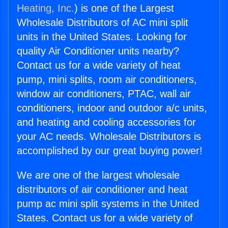
Heating, Inc.
) is one of the Largest
Wholesale Distributors of AC mini split
units in the United States. Looking for
quality Air Conditioner units nearby?
Contact us for a wide variety of heat
pump, mini splits, room air conditioners,
window air conditioners, PTAC, wall air
conditioners, indoor and outdoor a/c units,
and heating and cooling accessories for
your AC needs. Wholesale Distributors is
accomplished by our great buying power!
We are one of the largest wholesale
distributors of air conditioner and heat
pump ac mini split systems in the United
States. Contact us for a wide variety of